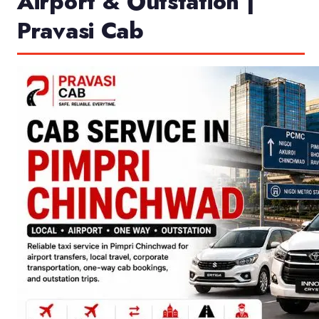
Airport & Outstation |
Pravasi Cab