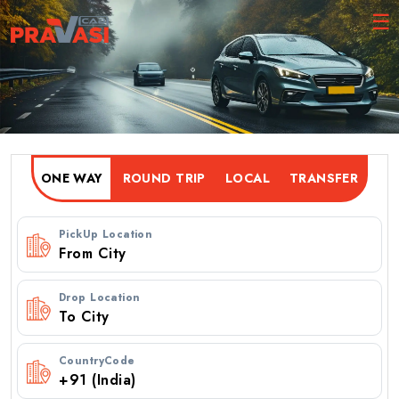
ONE WAY
ROUND TRIP
PickUp Location
Drop Location
CountryCode