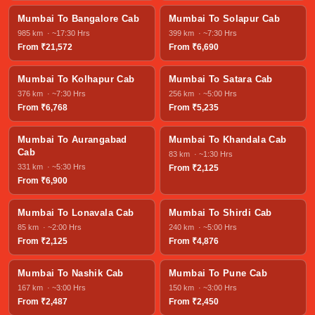
Mumbai To Bangalore Cab
Mumbai To Solapur Cab
985 km · ~17:30 Hrs
399 km · ~7:30 Hrs
From ₹21,572
From ₹6,690
Mumbai To Kolhapur Cab
Mumbai To Satara Cab
376 km · ~7:30 Hrs
256 km · ~5:00 Hrs
From ₹6,768
From ₹5,235
Mumbai To Aurangabad
Mumbai To Khandala Cab
Cab
83 km · ~1:30 Hrs
331 km · ~5:30 Hrs
From ₹2,125
From ₹6,900
Mumbai To Lonavala Cab
Mumbai To Shirdi Cab
85 km · ~2:00 Hrs
240 km · ~5:00 Hrs
From ₹2,125
From ₹4,876
Mumbai To Nashik Cab
Mumbai To Pune Cab
167 km · ~3:00 Hrs
150 km · ~3:00 Hrs
From ₹2,487
From ₹2,450