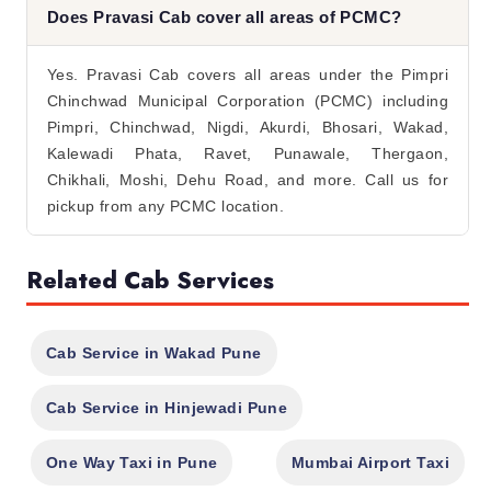
Does Pravasi Cab cover all areas of PCMC?
Yes. Pravasi Cab covers all areas under the Pimpri
Chinchwad Municipal Corporation (PCMC) including
Pimpri, Chinchwad, Nigdi, Akurdi, Bhosari, Wakad,
Kalewadi Phata, Ravet, Punawale, Thergaon,
Chikhali, Moshi, Dehu Road, and more. Call us for
pickup from any PCMC location.
Related Cab Services
Cab Service in Wakad Pune
Cab Service in Hinjewadi Pune
One Way Taxi in Pune
Mumbai Airport Taxi