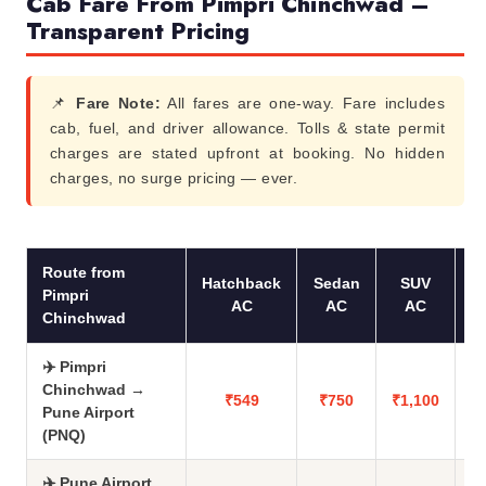
Cab Fare From Pimpri Chinchwad –
Transparent Pricing
📌
Fare Note:
All fares are one-way. Fare includes
cab, fuel, and driver allowance. Tolls & state permit
charges are stated upfront at booking. No hidden
charges, no surge pricing — ever.
Route from
Hatchback
Sedan
SUV
Pimpri
AC
AC
AC
Chinchwad
✈️ Pimpri
Chinchwad →
₹549
₹750
₹1,100
Pune Airport
(PNQ)
✈️ Pune Airport