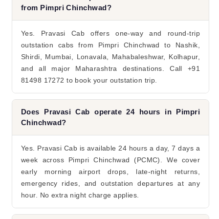
from Pimpri Chinchwad?
Yes. Pravasi Cab offers one-way and round-trip
outstation cabs from Pimpri Chinchwad to Nashik,
Shirdi, Mumbai, Lonavala, Mahabaleshwar, Kolhapur,
and all major Maharashtra destinations. Call +91
81498 17272 to book your outstation trip.
Does Pravasi Cab operate 24 hours in Pimpri
Chinchwad?
Yes. Pravasi Cab is available 24 hours a day, 7 days a
week across Pimpri Chinchwad (PCMC). We cover
early morning airport drops, late-night returns,
emergency rides, and outstation departures at any
hour. No extra night charge applies.