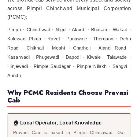
across Pimpri Chinchwad Municipal Corporation
(PCMC):
Pimpri · Chinchwad · Nigdi · Akurdi · Bhosari · Wakad ·
Kalewadi Phata · Ravet · Punawale · Thergaon · Dehu
Road · Chikhali · Moshi · Charholi · Alandi Road ·
Kasarwadi · Phugewadi · Dapodi · Kiwale · Talawade ·
Hinjewadi · Pimple Saudagar · Pimple Nilakh · Sangvi ·
Aundh
Why PCMC Residents Choose Pravasi
Cab
🏠 Local Operator, Local Knowledge
Pravasi Cab is based in Pimpri Chinchwad. Our