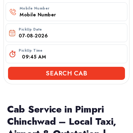
Mobile Number
PickUp Date
PickUp Time
SEARCH CAB
Cab Service in Pimpri
Chinchwad – Local Taxi,