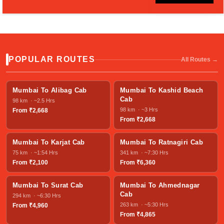
POPULAR ROUTES
All Routes →
Mumbai To Alibag Cab
Mumbai To Kashid Beach
Cab
98 km · ~2.5 Hrs
98 km · ~3 Hrs
From ₹2,668
From ₹2,668
Mumbai To Karjat Cab
Mumbai To Ratnagiri Cab
75 km · ~1:54 Hrs
341 km · ~7:30 Hrs
From ₹2,100
From ₹6,360
Mumbai To Surat Cab
Mumbai To Ahmednagar
Cab
294 km · ~6:30 Hrs
263 km · ~5:30 Hrs
From ₹4,960
From ₹4,865