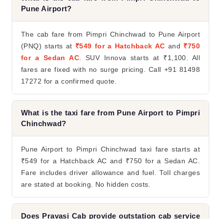
Pune Airport?
The cab fare from Pimpri Chinchwad to Pune Airport
(PNQ) starts at
₹549 for a Hatchback AC
and
₹750
for a Sedan AC
. SUV Innova starts at ₹1,100. All
fares are fixed with no surge pricing. Call +91 81498
17272 for a confirmed quote.
What is the taxi fare from Pune Airport to Pimpri
Chinchwad?
Pune Airport to Pimpri Chinchwad taxi fare starts at
₹549 for a Hatchback AC and ₹750 for a Sedan AC.
Fare includes driver allowance and fuel. Toll charges
are stated at booking. No hidden costs.
Does Pravasi Cab provide outstation cab service