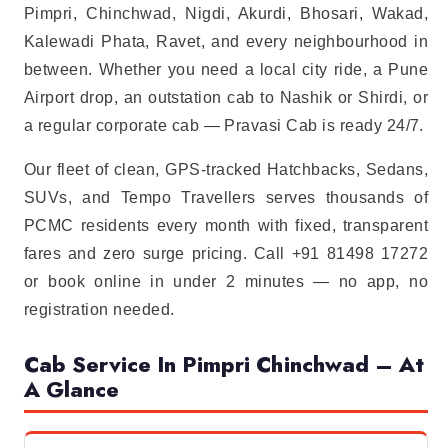
Pimpri, Chinchwad, Nigdi, Akurdi, Bhosari, Wakad,
Kalewadi Phata, Ravet, and every neighbourhood in
between. Whether you need a local city ride, a Pune
Airport drop, an outstation cab to Nashik or Shirdi, or
a regular corporate cab — Pravasi Cab is ready 24/7.
Our fleet of clean, GPS-tracked Hatchbacks, Sedans,
SUVs, and Tempo Travellers serves thousands of
PCMC residents every month with fixed, transparent
fares and zero surge pricing. Call +91 81498 17272
or book online in under 2 minutes — no app, no
registration needed.
Cab Service In Pimpri Chinchwad – At
A Glance