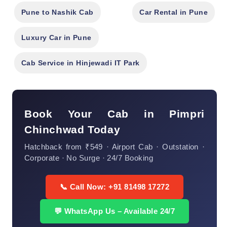
Pune to Nashik Cab
Car Rental in Pune
Luxury Car in Pune
Cab Service in Hinjewadi IT Park
Book Your Cab in Pimpri
Chinchwad Today
Hatchback from ₹549 · Airport Cab · Outstation ·
Corporate · No Surge · 24/7 Booking
📞 Call Now: +91 81498 17272
💬 WhatsApp Us – Available 24/7