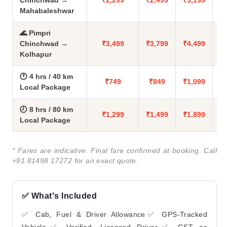
Chinchwad →
₹2,299
₹2,499
₹3,199
Mahabaleshwar
🌊 Pimpri
Chinchwad →
₹3,499
₹3,799
₹4,499
Kolhapur
🕐 4 hrs / 40 km
₹749
₹849
₹1,099
Local Package
🕗 8 hrs / 80 km
₹1,299
₹1,499
₹1,899
Local Package
* Fares are indicative. Final fare confirmed at booking. Call
+91 81498 17272 for an exact quote.
✅ What's Included
✅ Cab, Fuel & Driver Allowance✅ GPS-Tracked