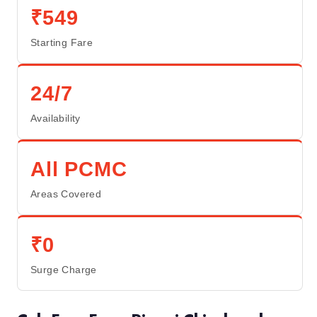
₹549
Starting Fare
24/7
Availability
All PCMC
Areas Covered
₹0
Surge Charge