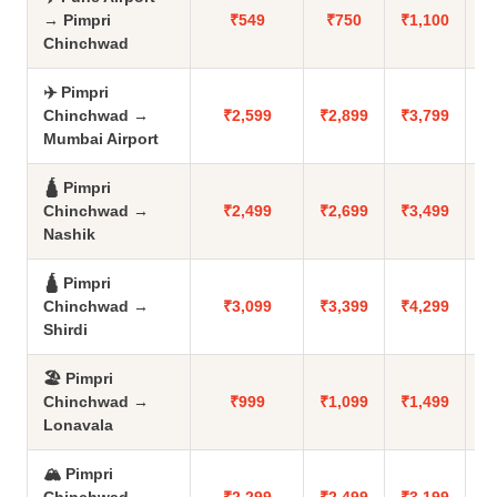
→ Pimpri
₹549
₹750
₹1,100
Chinchwad
✈️ Pimpri
Chinchwad →
₹2,599
₹2,899
₹3,799
Mumbai Airport
🛕 Pimpri
Chinchwad →
₹2,499
₹2,699
₹3,499
Nashik
🛕 Pimpri
Chinchwad →
₹3,099
₹3,399
₹4,299
Shirdi
🏖️ Pimpri
Chinchwad →
₹999
₹1,099
₹1,499
Lonavala
🏔️ Pimpri