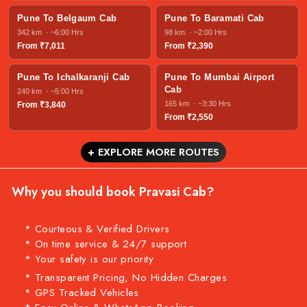
Pune To Belgaum Cab
Pune To Baramati Cab
342 km · ~6:00 Hrs
98 km · ~2:00 Hrs
From ₹7,011
From ₹2,390
Pune To Ichalkaranji Cab
Pune To Mumbai Airport
Cab
240 km · ~5:00 Hrs
165 km · ~3:30 Hrs
From ₹3,840
From ₹2,550
+ EXPLORE MORE ROUTES
Why you should book Pravasi Cab?
* Courteous & Verified Drivers
* On time service & 24/7 support
* Your safety is our priority
* Transparent Pricing, No Hidden Charges
* GPS Tracked Vehicles