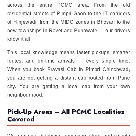
across the entire PCMC area. From the old
residential streets of Pimpri Gaon to the IT corridors
of Hinjewadi, from the MIDC zones in Bhosari to the
new townships in Ravet and Punawale — our drivers
know it all.
This local knowledge means faster pickups, smarter
routes, and on-time arrivals — every single time.
When you book Pravasi Cab in Pimpri Chinchwad,
you are not getting a distant cab routed from Pune
city. You are getting a local cab from your own
neighbourhood.
Pick-Up Areas – All PCMC Localities
Covered
We provide cab service from every street and society