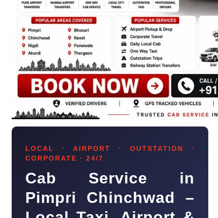
LOCAL · AIRPORT · OUTSTATION ·
CORPORATE · 24/7
Cab Service in
Pimpri Chinchwad –
Local Taxi, Airport &