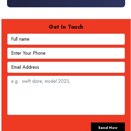
Get In Touch
Send Now