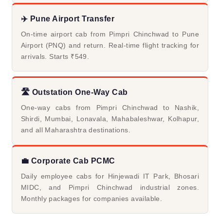
✈️ Pune Airport Transfer
On-time airport cab from Pimpri Chinchwad to Pune
Airport (PNQ) and return. Real-time flight tracking for
arrivals. Starts ₹549.
🛣️ Outstation One-Way Cab
One-way cabs from Pimpri Chinchwad to Nashik,
Shirdi, Mumbai, Lonavala, Mahabaleshwar, Kolhapur,
and all Maharashtra destinations.
💼 Corporate Cab PCMC
Daily employee cabs for Hinjewadi IT Park, Bhosari
MIDC, and Pimpri Chinchwad industrial zones.
Monthly packages for companies available.