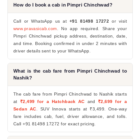
How do I book a cab in Pimpri Chinchwad?
Call or WhatsApp us at
+91 81498 17272
or visit
www.pravasicab.com
. No app required. Share your
Pimpri Chinchwad pickup address, destination, date,
and time. Booking confirmed in under 2 minutes with
driver details sent to your WhatsApp.
What is the cab fare from Pimpri Chinchwad to
Nashik?
The cab fare from Pimpri Chinchwad to Nashik starts
at
₹2,499 for a Hatchback AC
and
₹2,699 for a
Sedan AC
. SUV Innova starts at ₹3,499. One-way
fare includes cab, fuel, driver allowance, and tolls.
Call +91 81498 17272 for exact pricing.