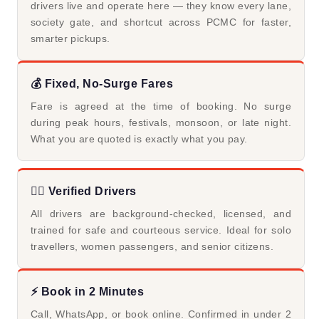
drivers live and operate here — they know every lane,
society gate, and shortcut across PCMC for faster,
smarter pickups.
💰 Fixed, No-Surge Fares
Fare is agreed at the time of booking. No surge
during peak hours, festivals, monsoon, or late night.
What you are quoted is exactly what you pay.
👨‍✈️ Verified Drivers
All drivers are background-checked, licensed, and
trained for safe and courteous service. Ideal for solo
travellers, women passengers, and senior citizens.
⚡ Book in 2 Minutes
Call, WhatsApp, or book online. Confirmed in under 2