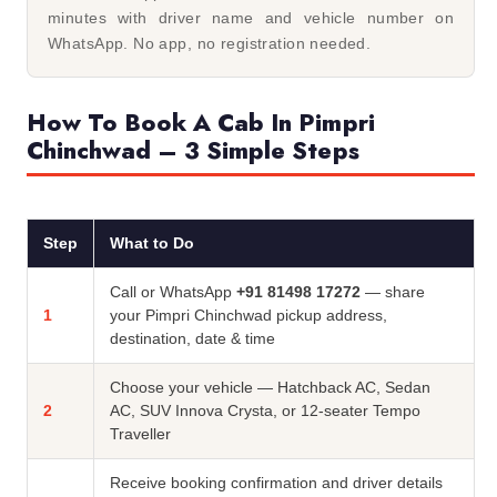
minutes with driver name and vehicle number on
WhatsApp. No app, no registration needed.
How To Book A Cab In Pimpri
Chinchwad – 3 Simple Steps
Step
What to Do
Call or WhatsApp
+91 81498 17272
— share
1
your Pimpri Chinchwad pickup address,
destination, date & time
Choose your vehicle — Hatchback AC, Sedan
2
AC, SUV Innova Crysta, or 12-seater Tempo
Traveller
Receive booking confirmation and driver details