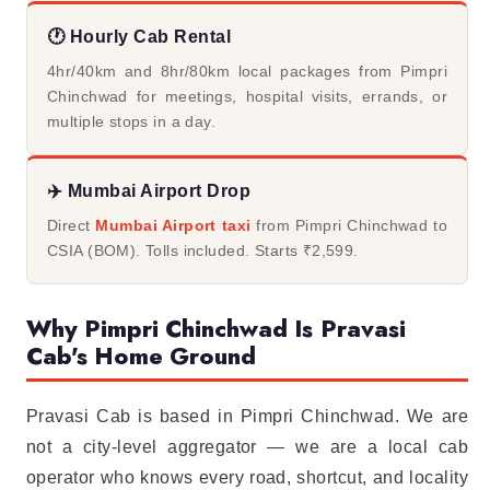
🕐 Hourly Cab Rental
4hr/40km and 8hr/80km local packages from Pimpri
Chinchwad for meetings, hospital visits, errands, or
multiple stops in a day.
✈️ Mumbai Airport Drop
Direct
Mumbai Airport taxi
from Pimpri Chinchwad to
CSIA (BOM). Tolls included. Starts ₹2,599.
Why Pimpri Chinchwad Is Pravasi
Cab's Home Ground
Pravasi Cab is based in Pimpri Chinchwad. We are
not a city-level aggregator — we are a local cab
operator who knows every road, shortcut, and locality