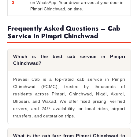
3
on WhatsApp. Your driver arrives at your door in
Pimpri Chinchwad, on time.
Frequently Asked Questions – Cab
Service In Pimpri Chinchwad
Which is the best cab service in Pimpri
Chinchwad?
Pravasi Cab is a top-rated cab service in Pimpri
Chinchwad (PCMC), trusted by thousands of
residents across Pimpri, Chinchwad, Nigdi, Akurdi,
Bhosari, and Wakad. We offer fixed pricing, verified
drivers, and 24/7 availability for local rides, airport
transfers, and outstation trips.
What is the cab fare from Pimpri Chinchwad to