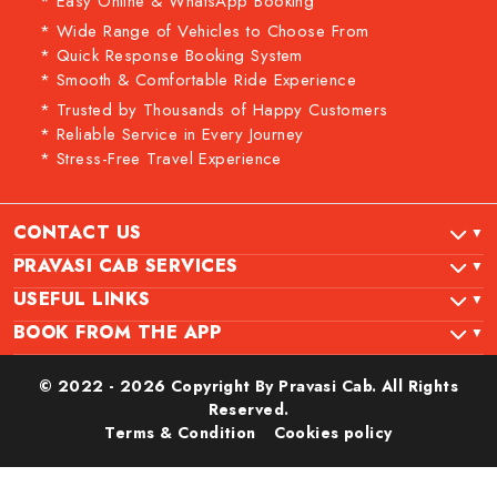
* Easy Online & WhatsApp Booking
* Wide Range of Vehicles to Choose From
* Quick Response Booking System
* Smooth & Comfortable Ride Experience
* Trusted by Thousands of Happy Customers
* Reliable Service in Every Journey
* Stress-Free Travel Experience
CONTACT US
PRAVASI CAB SERVICES
USEFUL LINKS
BOOK FROM THE APP
© 2022 - 2026 Copyright By Pravasi Cab. All Rights
Reserved.
Terms & Condition
Cookies policy