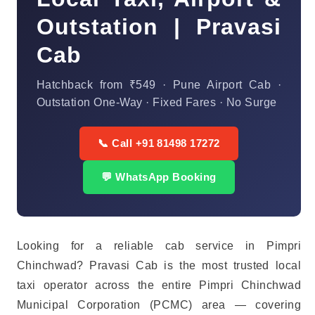
Outstation | Pravasi
Cab
Hatchback from ₹549 · Pune Airport Cab ·
Outstation One-Way · Fixed Fares · No Surge
📞 Call +91 81498 17272
💬 WhatsApp Booking
Looking for a reliable cab service in Pimpri
Chinchwad? Pravasi Cab is the most trusted local
taxi operator across the entire Pimpri Chinchwad
Municipal Corporation (PCMC) area — covering