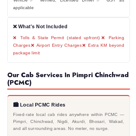
Vehicle✅ Verified, Licensed Driver✅ GST as
applicable
❌ What's Not Included
❌ Tolls & State Permit (stated upfront)
❌ Parking
Charges
❌ Airport Entry Charges
❌ Extra KM beyond
package limit
Our Cab Services In Pimpri Chinchwad
(PCMC)
🏙️ Local PCMC Rides
Fixed-rate local cab rides anywhere within PCMC —
Pimpri, Chinchwad, Nigdi, Akurdi, Bhosari, Wakad,
and all surrounding areas. No meter, no surge.