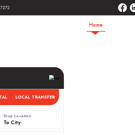
17272
Home
About Us
ervice – Book a
Drop Location