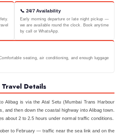
📞 24/7 Availability
ety.
Early morning departure or late night pickup —
ravel
we are available round the clock. Book anytime
by call or WhatsApp.
omfortable seating, air conditioning, and enough luggage
Travel Details
 Alibag is via the Atal Setu (Mumbai Trans Harbour
s, and then down the coastal highway into Alibag town.
s about 2 to 2.5 hours under normal traffic conditions.
er to February — traffic near the sea link and on the