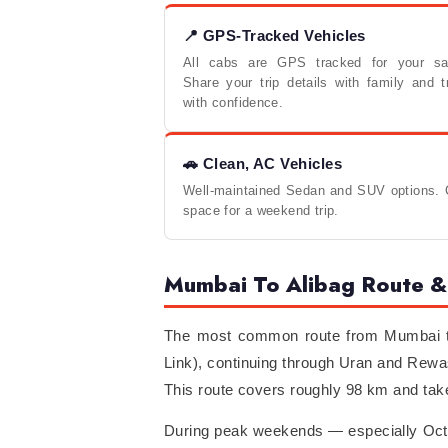
📍 GPS-Tracked Vehicles
All cabs are GPS tracked for your saf
Share your trip details with family and t
with confidence.
🚗 Clean, AC Vehicles
Well-maintained Sedan and SUV options. C
space for a weekend trip.
Mumbai To Alibag Route & 
The most common route from Mumbai to
Link), continuing through Uran and Rewa
This route covers roughly 98 km and take
During peak weekends — especially Octob