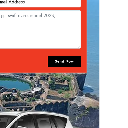
Send Now