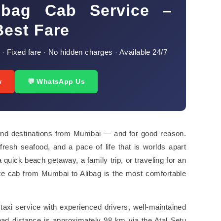
ibag Cab Service –
Best Fare
 · Fixed fare · No hidden charges · Available 24/7
w
💬 WhatsApp Us
end destinations from Mumbai — and for good reason.
fresh seafood, and a pace of life that is worlds apart
 quick beach getaway, a family trip, or traveling for an
te cab from Mumbai to Alibag is the most comfortable
axi service with experienced drivers, well-maintained
road distance is approximately 98 km via the Atal Setu