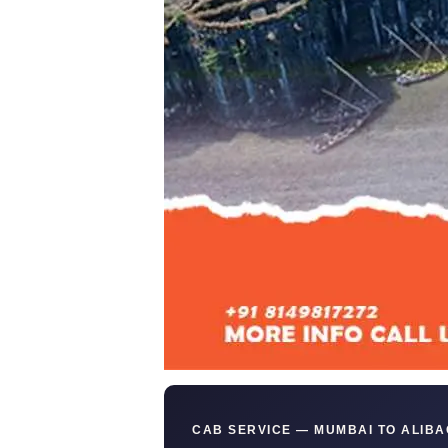
CAB SERVICE — MUMBAI TO ALIBA