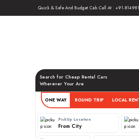
Quick & Safe And Budget Cab Call At : +91-81498
Mumbai to Alibag Cab S
Taxi at Best Fare
Search for Cheap Rental Cars
Wherever Your Are
ONE WAY
ROUND TRIP
PickUp Location