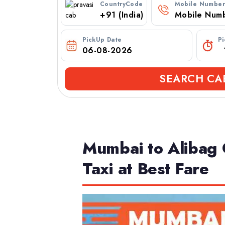
CountryCode
Mobile Numbe
PickUp Date
P
SEARCH CA
Mumbai to Alibag 
Taxi at Best Fare