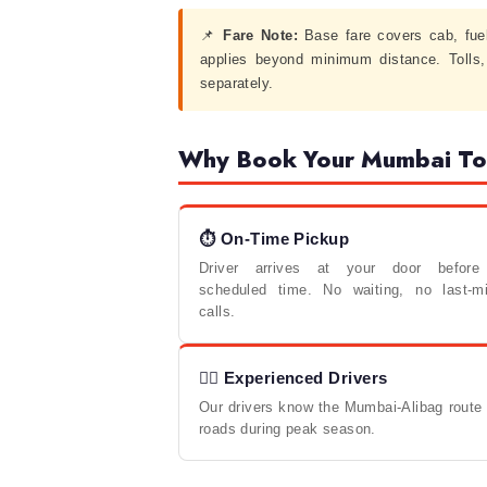
📌
Fare Note:
Base fare covers cab, fue
applies beyond minimum distance. Tolls
separately.
Why Book Your Mumbai To 
⏱ On-Time Pickup
Driver arrives at your door before
scheduled time. No waiting, no last-mi
calls.
🧑‍✈️ Experienced Drivers
Our drivers know the Mumbai-Alibag route w
roads during peak season.