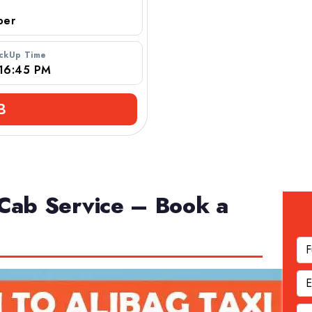
r
ickUp Time
B
Cab Service – Book a