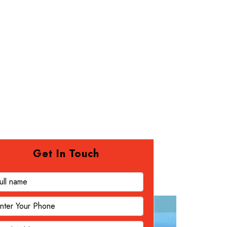
Get In Touch