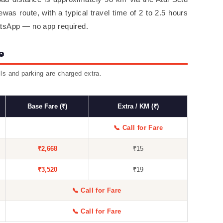
as route, with a typical travel time of 2 to 2.5 hours
atsApp — no app required.
e
lls and parking are charged extra.
Base Fare (₹)
Extra / KM (₹)
📞 Call for Fare
₹2,668
₹15
₹3,520
₹19
📞 Call for Fare
📞 Call for Fare