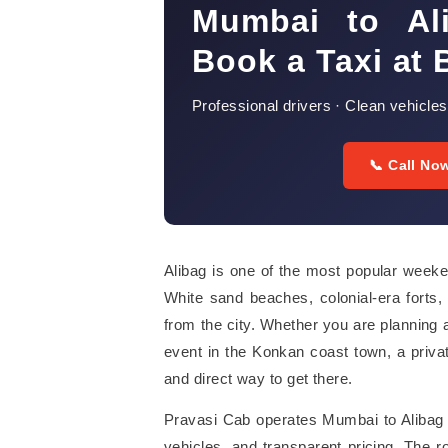
Mumbai to Al
Book a Taxi at 
Professional drivers · Clean vehicles
📞 Call No
Alibag is one of the most popular week
White sand beaches, colonial-era forts, 
from the city. Whether you are planning a
event in the Konkan coast town, a priva
and direct way to get there.
Pravasi Cab operates Mumbai to Alibag t
vehicles, and transparent pricing. The 