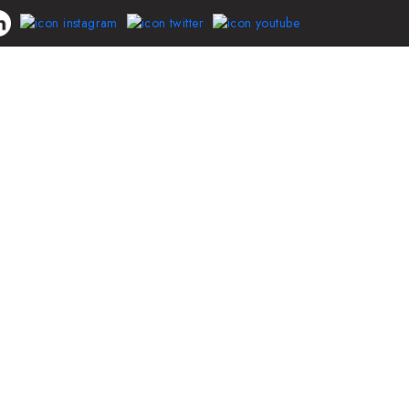
Driver
Blog
Contact Us
LogIn/SignUp