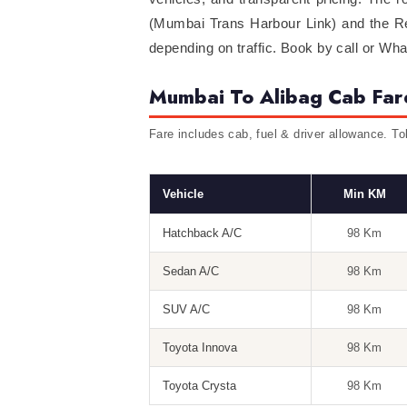
(Mumbai Trans Harbour Link) and the Rew
depending on traffic. Book by call or Wh
Mumbai To Alibag Cab Far
Fare includes cab, fuel & driver allowance. To
Vehicle
Min KM
Hatchback A/C
98 Km
Sedan A/C
98 Km
SUV A/C
98 Km
Toyota Innova
98 Km
Toyota Crysta
98 Km