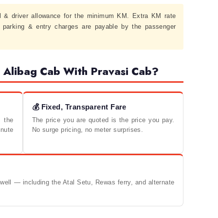
l & driver allowance for the minimum KM. Extra KM rate
, parking & entry charges are payable by the passenger
Alibag Cab With Pravasi Cab?
💰 Fixed, Transparent Fare
 the
The price you are quoted is the price you pay.
nute
No surge pricing, no meter surprises.
ell — including the Atal Setu, Rewas ferry, and alternate