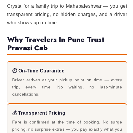
Crysta for a family trip to Mahabaleshwar — you get
transparent pricing, no hidden charges, and a driver
who shows up on time.
Why Travelers In Pune Trust
Pravasi Cab
⏱️ On-Time Guarantee
Driver arrives at your pickup point on time — every
trip, every time. No waiting, no last-minute
cancellations.
💰 Transparent Pricing
Fare is confirmed at the time of booking. No surge
pricing, no surprise extras — you pay exactly what you