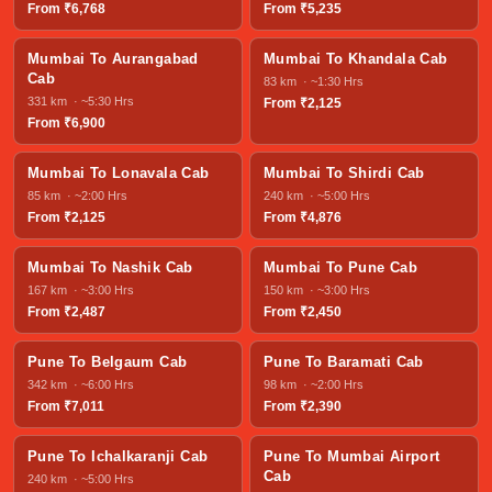
From ₹6,768
From ₹5,235
Mumbai To Aurangabad
Mumbai To Khandala Cab
Cab
83 km · ~1:30 Hrs
331 km · ~5:30 Hrs
From ₹2,125
From ₹6,900
Mumbai To Lonavala Cab
Mumbai To Shirdi Cab
85 km · ~2:00 Hrs
240 km · ~5:00 Hrs
From ₹2,125
From ₹4,876
Mumbai To Nashik Cab
Mumbai To Pune Cab
167 km · ~3:00 Hrs
150 km · ~3:00 Hrs
From ₹2,487
From ₹2,450
Pune To Belgaum Cab
Pune To Baramati Cab
342 km · ~6:00 Hrs
98 km · ~2:00 Hrs
From ₹7,011
From ₹2,390
Pune To Ichalkaranji Cab
Pune To Mumbai Airport
Cab
240 km · ~5:00 Hrs