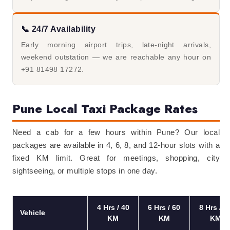
📞 24/7 Availability
Early morning airport trips, late-night arrivals,
weekend outstation — we are reachable any hour on
+91 81498 17272.
Pune Local Taxi Package Rates
Need a cab for a few hours within Pune? Our local
packages are available in 4, 6, 8, and 12-hour slots with a
fixed KM limit. Great for meetings, shopping, city
sightseeing, or multiple stops in one day.
4 Hrs / 40
6 Hrs / 60
8 Hrs / 8
Vehicle
KM
KM
KM