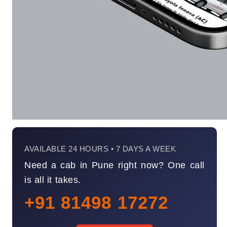
AVAILABLE 24 HOURS • 7 DAYS A WEEK
Need a cab in Pune right now? One call
is all it takes.
+91 81498 17272