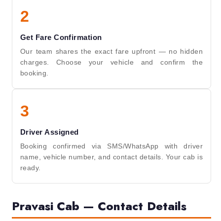
2
Get Fare Confirmation
Our team shares the exact fare upfront — no hidden
charges. Choose your vehicle and confirm the
booking.
3
Driver Assigned
Booking confirmed via SMS/WhatsApp with driver
name, vehicle number, and contact details. Your cab is
ready.
Pravasi Cab — Contact Details