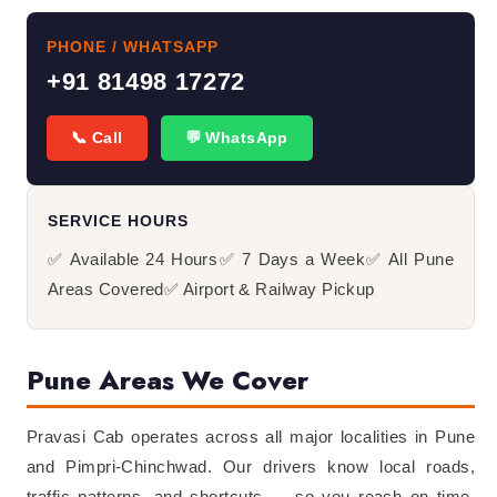
PHONE / WHATSAPP
+91 81498 17272
📞 Call
💬 WhatsApp
SERVICE HOURS
✅ Available 24 Hours
✅ 7 Days a Week
✅ All Pune
Areas Covered
✅ Airport & Railway Pickup
Pune Areas We Cover
Pravasi Cab operates across all major localities in Pune
and Pimpri-Chinchwad. Our drivers know local roads,
traffic patterns, and shortcuts — so you reach on time.