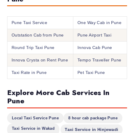
Pune Taxi Service
One Way Cab in Pune
Outstation Cab from Pune
Pune Airport Taxi
Round Trip Taxi Pune
Innova Cab Pune
Innova Crysta on Rent Pune
Tempo Traveller Pune
Taxi Rate in Pune
Pet Taxi Pune
Explore More Cab Services In
Pune
Local Taxi Service Pune
8 hour cab package Pune
Taxi Service in Wakad
Taxi Service in Hinjewadi