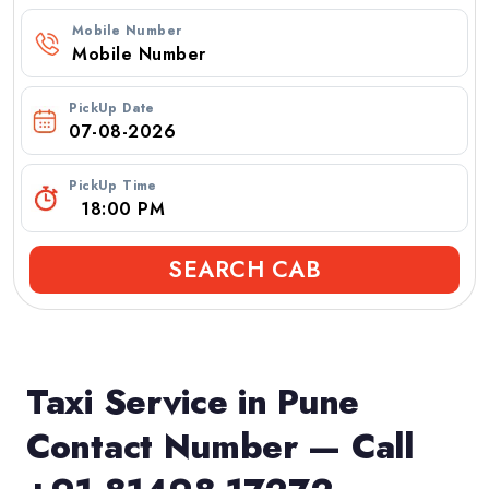
Mobile Number
PickUp Date
PickUp Time
SEARCH CAB
Taxi Service in Pune
Contact Number — Call