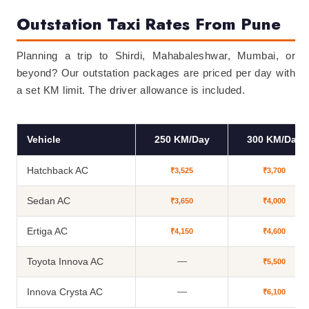
Outstation Taxi Rates From Pune
Planning a trip to Shirdi, Mahabaleshwar, Mumbai, or
beyond? Our outstation packages are priced per day with
a set KM limit. The driver allowance is included.
Vehicle
250 KM/Day
300 KM/Day
Hatchback AC
₹3,525
₹3,700
Sedan AC
₹3,650
₹4,000
Ertiga AC
₹4,150
₹4,600
Toyota Innova AC
—
₹5,500
Innova Crysta AC
—
₹6,100