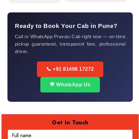
Ready to Book Your Cab in Pune?
Call or WhatsApp Pravasi Cab right now — on-time
pickup guaranteed, transparent fare, professional
driver.
📞 +91 81498 17272
💬 WhatsApp Us
Get In Touch