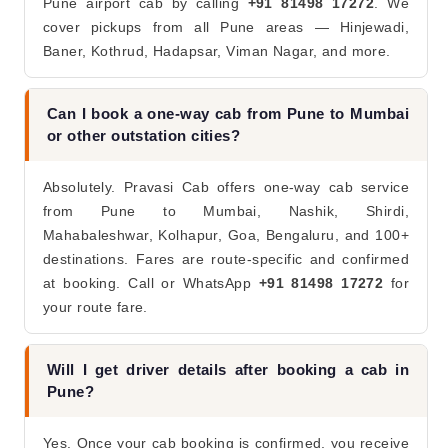
Pune airport cab by calling
+91 81498 17272
. We
cover pickups from all Pune areas — Hinjewadi,
Baner, Kothrud, Hadapsar, Viman Nagar, and more.
Can I book a one-way cab from Pune to Mumbai
or other outstation cities?
Absolutely. Pravasi Cab offers one-way cab service
from Pune to Mumbai, Nashik, Shirdi,
Mahabaleshwar, Kolhapur, Goa, Bengaluru, and 100+
destinations. Fares are route-specific and confirmed
at booking. Call or WhatsApp
+91 81498 17272
for
your route fare.
Will I get driver details after booking a cab in
Pune?
Yes. Once your cab booking is confirmed, you receive