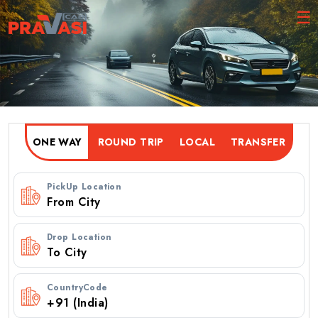
ONE WAY
ROUND TRIP
PickUp Location
Drop Location
CountryCode