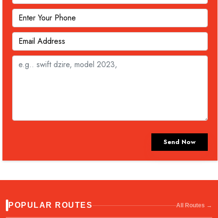
Send Now
POPULAR ROUTES
All Routes →