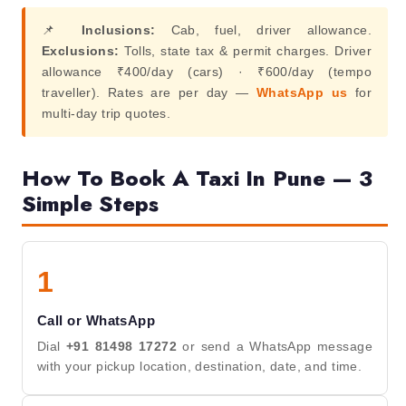
📌
Inclusions:
Cab, fuel, driver allowance.
Exclusions:
Tolls, state tax & permit charges. Driver
allowance ₹400/day (cars) · ₹600/day (tempo
traveller). Rates are per day —
WhatsApp us
for
multi-day trip quotes.
How To Book A Taxi In Pune — 3
Simple Steps
1
Call or WhatsApp
Dial
+91 81498 17272
or send a WhatsApp message
with your pickup location, destination, date, and time.