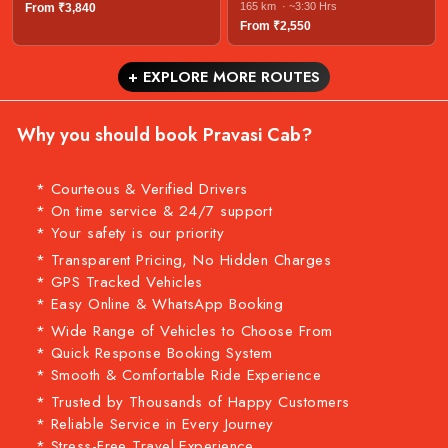
165 km · ~3:30 Hrs
From ₹3,840
From ₹2,550
+ EXPLORE MORE ROUTES
Why you should book Pravasi Cab?
* Courteous & Verified Drivers
* On time service & 24/7 support
* Your safety is our priority
* Transparent Pricing, No Hidden Charges
* GPS Tracked Vehicles
* Easy Online & WhatsApp Booking
* Wide Range of Vehicles to Choose From
* Quick Response Booking System
* Smooth & Comfortable Ride Experience
* Trusted by Thousands of Happy Customers
* Reliable Service in Every Journey
* Stress-Free Travel Experience