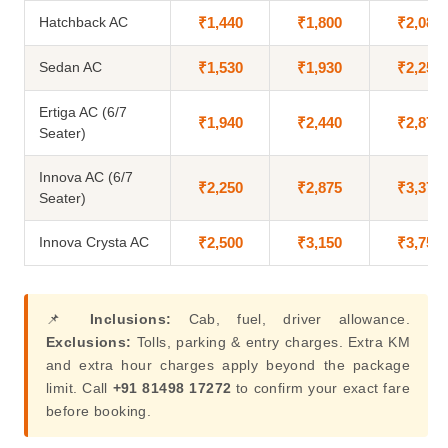
Hatchback AC
₹1,440
₹1,800
₹2,080
Sedan AC
₹1,530
₹1,930
₹2,250
Ertiga AC (6/7
₹1,940
₹2,440
₹2,875
Seater)
Innova AC (6/7
₹2,250
₹2,875
₹3,375
Seater)
Innova Crysta AC
₹2,500
₹3,150
₹3,750
📌
Inclusions:
Cab, fuel, driver allowance.
Exclusions:
Tolls, parking & entry charges. Extra KM
and extra hour charges apply beyond the package
limit. Call
+91 81498 17272
to confirm your exact fare
before booking.