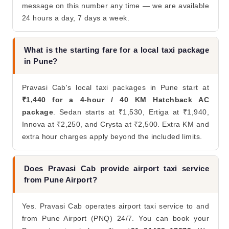
message on this number any time — we are available
24 hours a day, 7 days a week.
What is the starting fare for a local taxi package
in Pune?
Pravasi Cab's local taxi packages in Pune start at
₹1,440 for a 4-hour / 40 KM Hatchback AC
package
. Sedan starts at ₹1,530, Ertiga at ₹1,940,
Innova at ₹2,250, and Crysta at ₹2,500. Extra KM and
extra hour charges apply beyond the included limits.
Does Pravasi Cab provide airport taxi service
from Pune Airport?
Yes. Pravasi Cab operates airport taxi service to and
from Pune Airport (PNQ) 24/7. You can book your