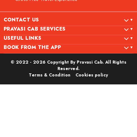
CONTACT US
PRAVASI CAB SERVICES
USEFUL LINKS
BOOK FROM THE APP
© 2022 - 2026 Copyright By Pravasi Cab. All Rights
Reserved.
Terms & Condition
Cookies policy