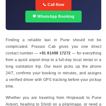
📞 Call Now
💬 WhatsApp Booking
Finding a reliable taxi in Pune should not be
complicated. Pravasi Cab gives you one direct
contact number —
+91 81498 17272
— for everything
from a quick airport drop to a full-day local rental or a
long outstation trip. Our team picks up the phone
24/7, confirms your booking in minutes, and assigns
a verified driver with GPS tracking before your pickup
time.
Whether you are traveling from Hinjewadi to Pune
Airport, heading to Shirdi on a pilgrimage, or need a