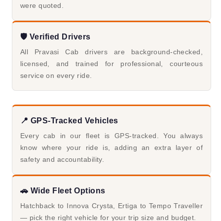
were quoted.
🛡️ Verified Drivers
All Pravasi Cab drivers are background-checked,
licensed, and trained for professional, courteous
service on every ride.
📍 GPS-Tracked Vehicles
Every cab in our fleet is GPS-tracked. You always
know where your ride is, adding an extra layer of
safety and accountability.
🚗 Wide Fleet Options
Hatchback to Innova Crysta, Ertiga to Tempo Traveller
— pick the right vehicle for your trip size and budget.