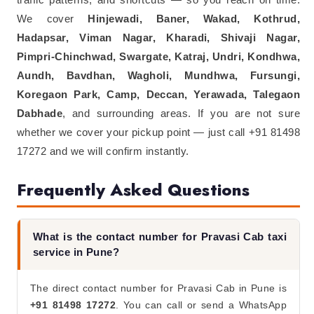
We cover
Hinjewadi, Baner, Wakad, Kothrud,
Hadapsar, Viman Nagar, Kharadi, Shivaji Nagar,
Pimpri-Chinchwad, Swargate, Katraj, Undri, Kondhwa,
Aundh, Bavdhan, Wagholi, Mundhwa, Fursungi,
Koregaon Park, Camp, Deccan, Yerawada, Talegaon
Dabhade
, and surrounding areas. If you are not sure
whether we cover your pickup point — just call +91 81498
17272 and we will confirm instantly.
Frequently Asked Questions
What is the contact number for Pravasi Cab taxi
service in Pune?
The direct contact number for Pravasi Cab in Pune is
+91 81498 17272
. You can call or send a WhatsApp