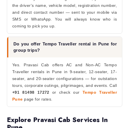
the driver's name, vehicle model, registration number,
and direct contact number — sent to your mobile via
SMS or WhatsApp. You will always know who is
coming to pick you up.
Do you offer Tempo Traveller rental in Pune for
group trips?
Yes. Pravasi Cab offers AC and Non-AC Tempo
Traveller rentals in Pune in 9-seater, 12-seater, 17-
seater, and 20-seater configurations — for outstation
tours, corporate outings, pilgrimages, and events. Call
+91 81498 17272
or check our
Tempo Traveller
Pune
page for rates.
Explore Pravasi Cab Services In
Pune