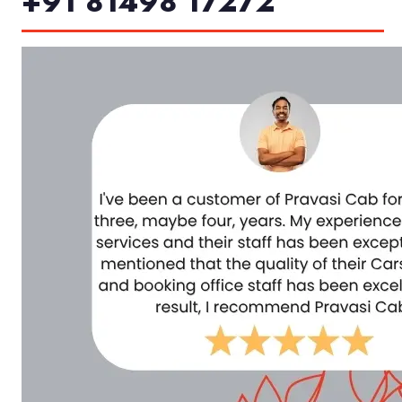
+91 81498 17272