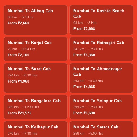
Mumbai To Alibag Cab
Mumbai To Kashid Beach
Cab
98 km · ~2.5 Hrs
98 km · ~3 Hrs
From ₹2,668
From ₹2,668
Mumbai To Karjat Cab
Mumbai To Ratnagiri Cab
75 km · ~1:54 Hrs
341 km · ~7:30 Hrs
From ₹2,100
From ₹6,360
Mumbai To Surat Cab
Mumbai To Ahmednagar
Cab
294 km · ~6:30 Hrs
263 km · ~5:30 Hrs
From ₹4,960
From ₹4,865
Mumbai To Bangalore Cab
Mumbai To Solapur Cab
985 km · ~17:30 Hrs
399 km · ~7:30 Hrs
From ₹21,572
From ₹6,690
Mumbai To Kolhapur Cab
Mumbai To Satara Cab
376 km · ~7:30 Hrs
256 km · ~5:00 Hrs