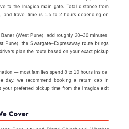
drive to the Imagica main gate. Total distance from
, and travel time is 1.5 to 2 hours depending on
or Baner (West Pune), add roughly 20–30 minutes.
t Pune), the Swargate–Expressway route brings
 drivers plan the route based on your exact pickup
ination — most families spend 8 to 10 hours inside.
same day, we recommend booking a return cab in
t your preferred pickup time from the Imagica exit
We Cover