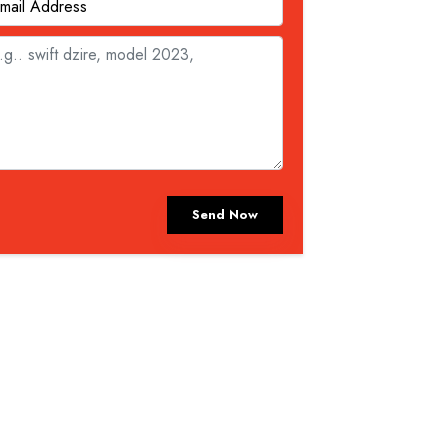
Send Now