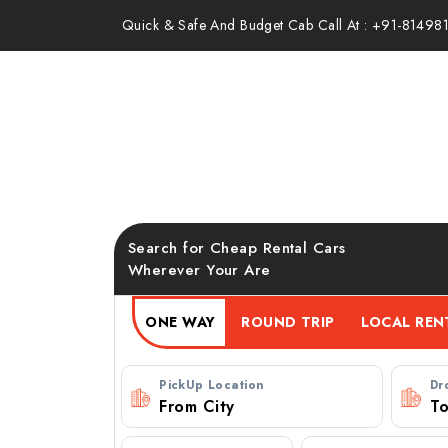
Quick & Safe And Budget Cab Call At : +91-81498
Pune to Imagica Khopoli C
Booking
Search for Cheap Rental Cars
Wherever Your Are
ONE WAY
ROUND TRIP
PickUp Location
Dr