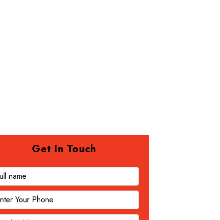
Get In Touch