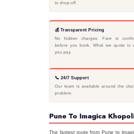
to drop-off.
💰 Transparent Pricing
No hidden charges. Fare is confi
before you book. What we quote is 
you pay.
📞 24/7 Support
Our team is available around the clo
problem.
Pune To Imagica Khopoli
The fastest route from Pune to Ima