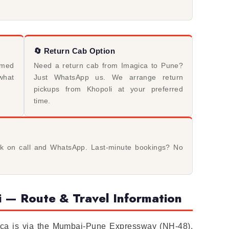
🔄 Return Cab Option
rmed
Need a return cab from Imagica to Pune?
what
Just WhatsApp us. We arrange return
pickups from Khopoli at your preferred
time.
ck on call and WhatsApp. Last-minute bookings? No
 — Route & Travel Information
gica is via the Mumbai-Pune Expressway (NH-48).