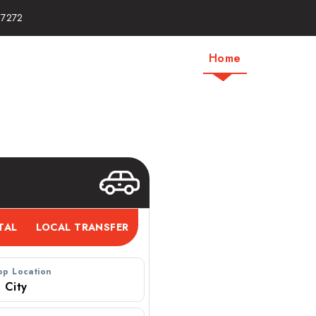
17272
Home
About Us
ab | One Way Taxi
op Location