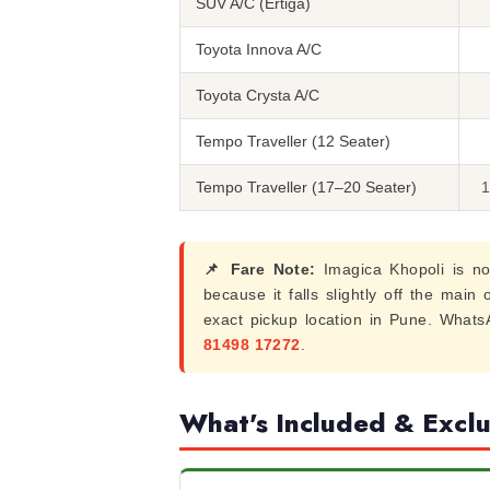
SUV A/C (Ertiga)
Toyota Innova A/C
Toyota Crysta A/C
Tempo Traveller (12 Seater)
Tempo Traveller (17–20 Seater)
1
📌 Fare Note:
Imagica Khopoli is no
because it falls slightly off the main
exact pickup location in Pune. What
81498 17272
.
What's Included & Excl