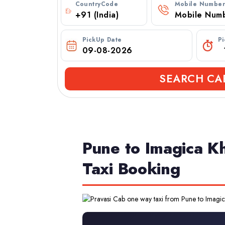
CountryCode
Mobile Numbe
PickUp Date
P
SEARCH CA
Pune to Imagica K
Taxi Booking