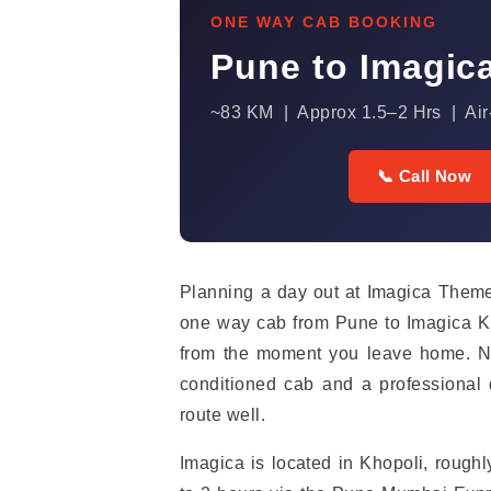
ONE WAY CAB BOOKING
Pune to Imagic
~83 KM | Approx 1.5–2 Hrs | Air
📞 Call Now
Planning a day out at Imagica Theme
one way cab from Pune to Imagica Kh
from the moment you leave home. No 
conditioned cab and a professiona
route well.
Imagica is located in Khopoli, rough