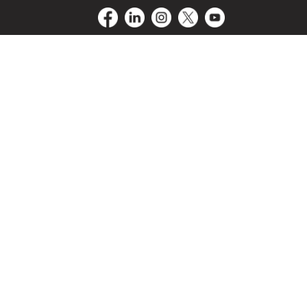
Driver
Blog
Contact Us
LogIn/SignUp