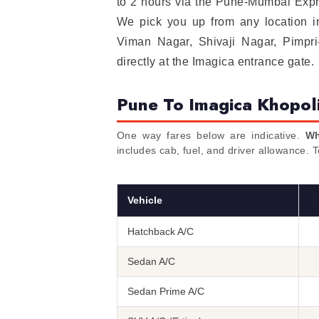
to 2 hours via the Pune-Mumbai Expr
We pick you up from any location 
Viman Nagar, Shivaji Nagar, Pimpr
directly at the Imagica entrance gate.
Pune To Imagica Khopol
One way fares below are indicative.
Wh
includes cab, fuel, and driver allowance. 
Vehicle
Hatchback A/C
Sedan A/C
Sedan Prime A/C