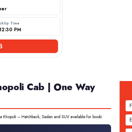
r
ickUp Time
B
hopoli Cab | One Way