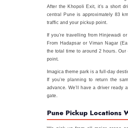
After the Khopoli Exit, it's a short 
central Pune is approximately 83 km
traffic and your pickup point.
If you're travelling from Hinjewadi 
From Hadapsar or Viman Nagar (Eas
the total time to around 2 hours. Our
point.
Imagica theme park is a full-day dest
If you're planning to return the 
advance. We'll have a driver ready a
gate.
Pune Pickup Locations 