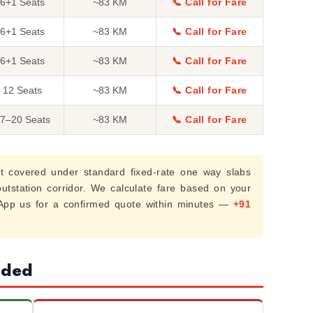
6+1 Seats
~83 KM
📞 Call for Fare
6+1 Seats
~83 KM
📞 Call for Fare
6+1 Seats
~83 KM
📞 Call for Fare
12 Seats
~83 KM
📞 Call for Fare
7–20 Seats
~83 KM
📞 Call for Fare
t covered under standard fixed-rate one way slabs
 outstation corridor. We calculate fare based on your
sApp us for a confirmed quote within minutes —
+91
uded