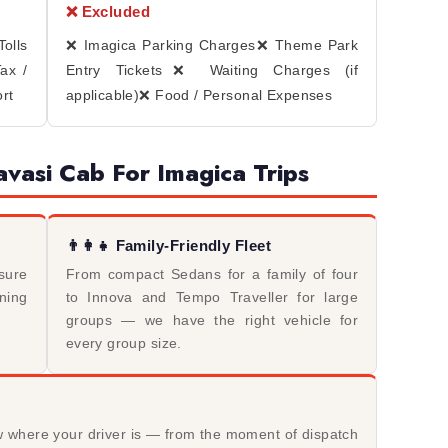
❌ Excluded
olls
❌ Imagica Parking Charges
❌ Theme Park
ax /
Entry Tickets
❌ Waiting Charges (if
rt
applicable)
❌ Food / Personal Expenses
vasi Cab For Imagica Trips
👨‍👩‍👧 Family-Friendly Fleet
sure
From compact Sedans for a family of four
rning
to Innova and Tempo Traveller for large
groups — we have the right vehicle for
every group size.
w where your driver is — from the moment of dispatch