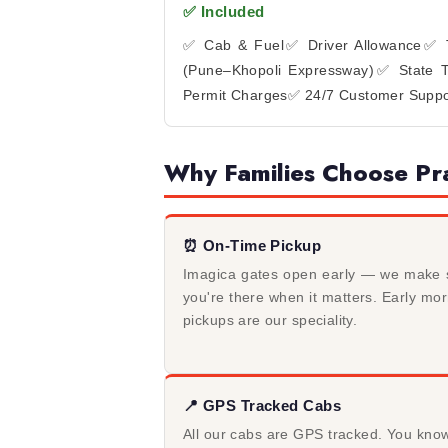
✅ Included
✅ Cab & Fuel
✅ Driver Allowance
✅ T
(Pune–Khopoli Expressway)
✅ State T
Permit Charges
✅ 24/7 Customer Suppo
Why Families Choose Pra
⏰ On-Time Pickup
Imagica gates open early — we make 
you're there when it matters. Early mo
pickups are our speciality.
📍 GPS Tracked Cabs
All our cabs are GPS tracked. You kno