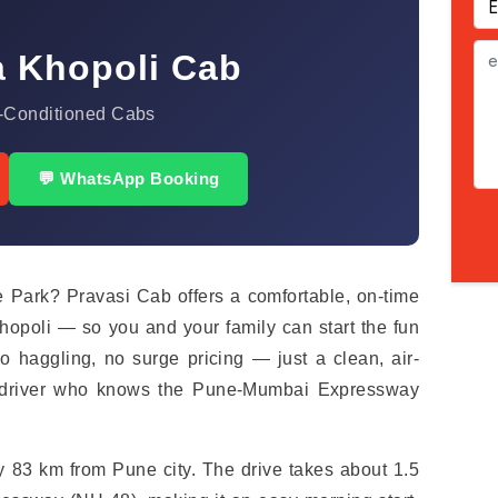
a Khopoli Cab
-Conditioned Cabs
💬 WhatsApp Booking
 Park? Pravasi Cab offers a comfortable, on-time
opoli — so you and your family can start the fun
haggling, no surge pricing — just a clean, air-
l driver who knows the Pune-Mumbai Expressway
ly 83 km from Pune city. The drive takes about 1.5