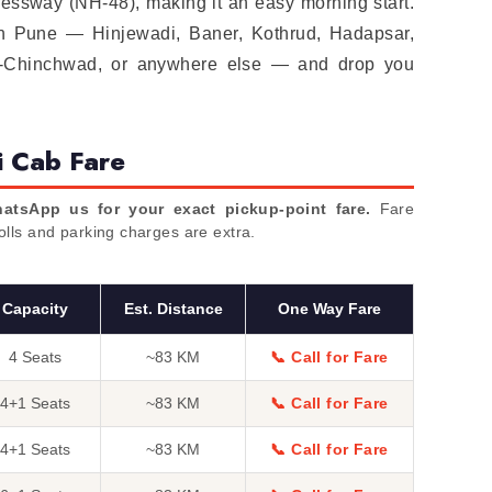
essway (NH-48), making it an easy morning start.
in Pune — Hinjewadi, Baner, Kothrud, Hadapsar,
i-Chinchwad, or anywhere else — and drop you
i Cab Fare
atsApp us for your exact pickup-point fare.
Fare
Tolls and parking charges are extra.
Capacity
Est. Distance
One Way Fare
4 Seats
~83 KM
📞 Call for Fare
4+1 Seats
~83 KM
📞 Call for Fare
4+1 Seats
~83 KM
📞 Call for Fare